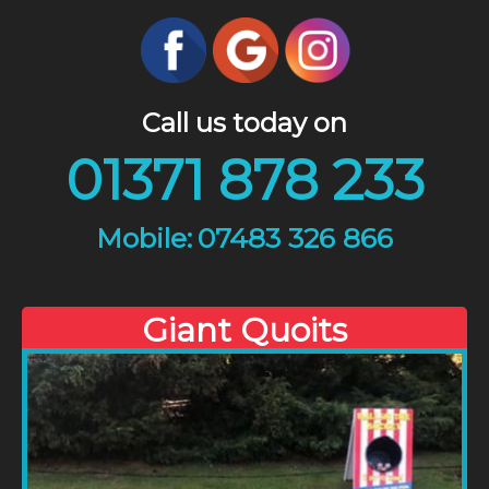
Call us today on
01371 878 233
07483 326 866
Giant Quoits