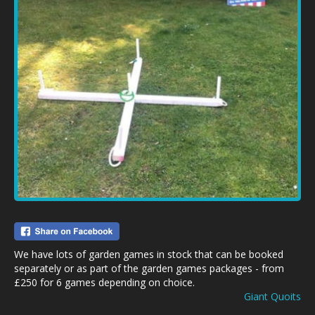
We have lots of garden games in stock that can be booked
separately or as part of the garden games packages - from
£250 for 6 games depending on choice.
Giant Quoits