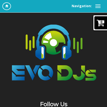
Navigation:
0
Follow Us