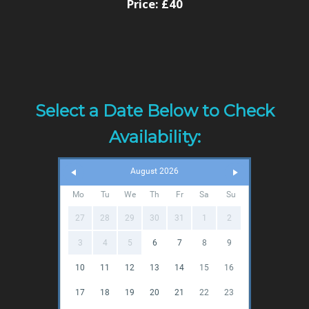
Price:
£40
Select a Date Below to Check
Availability:
August 2026
Mo
Tu
We
Th
Fr
Sa
Su
27
28
29
30
31
1
2
3
4
5
6
7
8
9
10
11
12
13
14
15
16
17
18
19
20
21
22
23