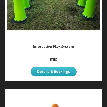
Interactive Play System
£150
Details & Bookings