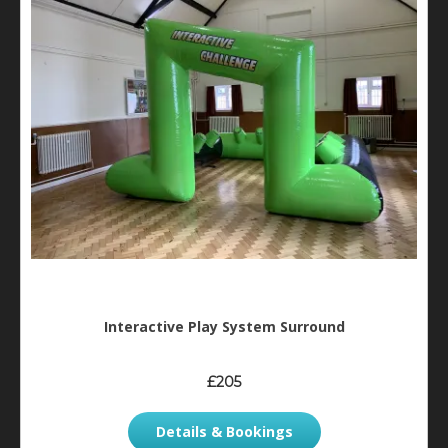
Interactive Play System Surround
£205
Details & Bookings