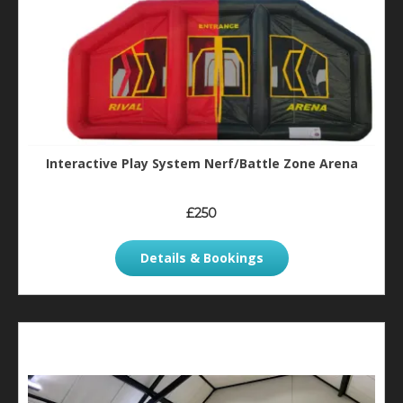
Interactive Play System Nerf/Battle Zone Arena
£250
Details & Bookings