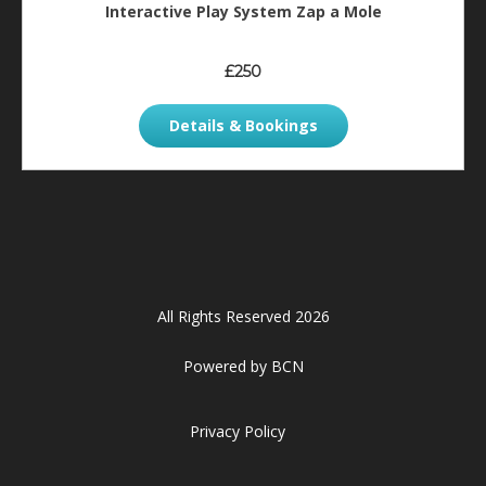
Interactive Play System Zap a Mole
£250
Details & Bookings
All Rights Reserved 2026
Powered by BCN
Privacy Policy