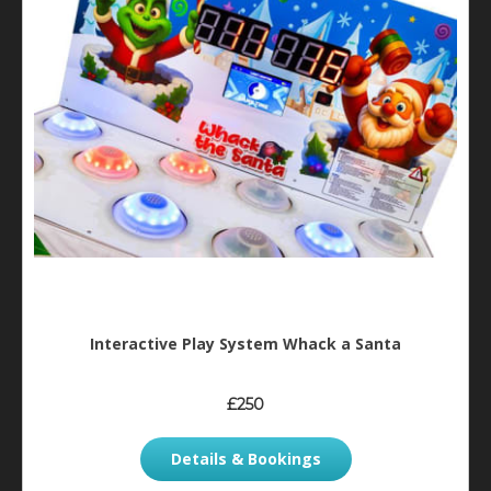
Interactive Play System Whack a Santa
£250
Details & Bookings