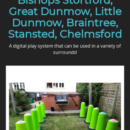
Bishops Stortford,
Great Dunmow, Little
Dunmow, Braintree,
Stansted, Chelmsford
A digital play system that can be used in a variety of
surrounds!