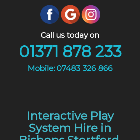
Call us today on
01371 878 233
07483 326 866
Interactive Play
System Hire in