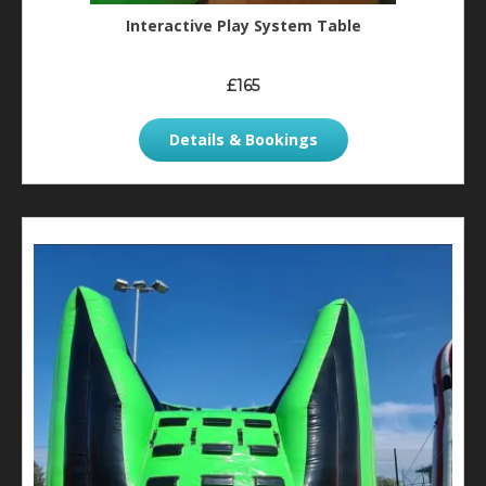
Interactive Play System Table
£165
Details & Bookings