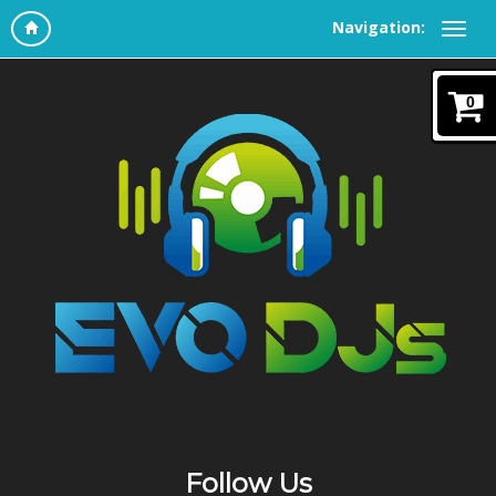
Navigation:
0
Follow Us