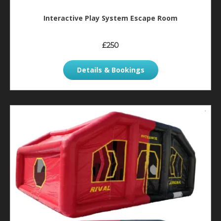
Interactive Play System Escape Room
£250
Details & Bookings