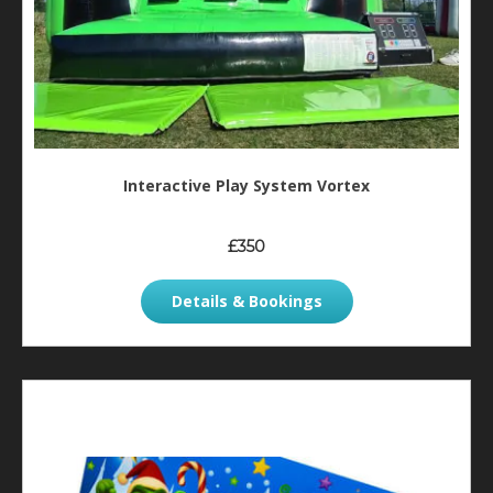
Interactive Play System Vortex
£350
Details & Bookings