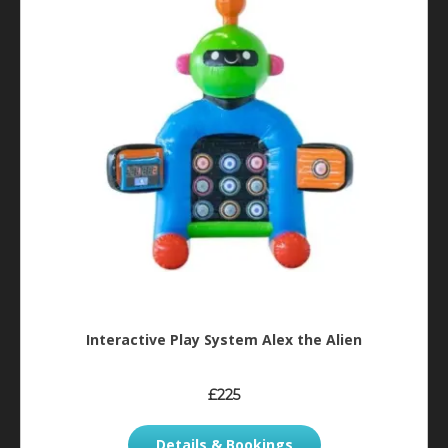
Interactive Play System Alex the Alien
£225
Details & Bookings