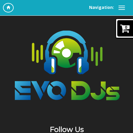
Navigation:
0
Follow Us