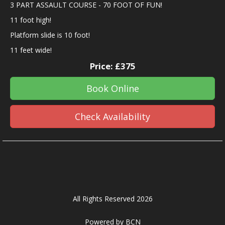
3 PART ASSAULT COURSE - 70 FOOT OF FUN!
11 foot high!
Platform slide is 10 foot!
11 feet wide!
Price:
£375
Book Online
Check Availability
All Rights Reserved 2026
Powered by BCN