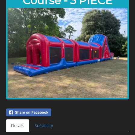
Course - 3 PIECE
Details
Suitability