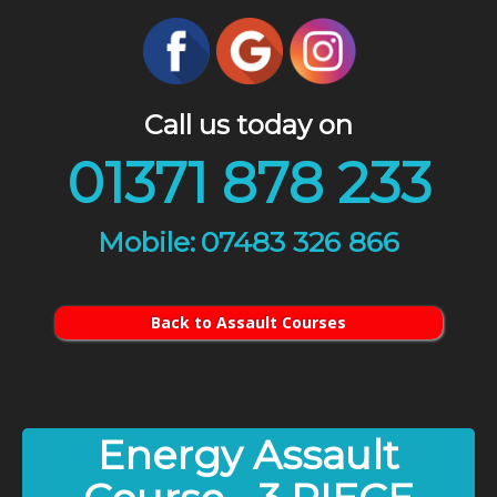
Call us today on
01371 878 233
07483 326 866
Back to Assault Courses
Energy Assault