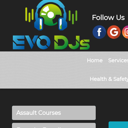
Follow Us
Home
Service
Health & Safet
Assault Courses