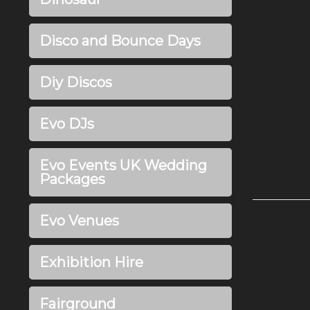
Disco and Bounce Days
Diy Discos
Evo DJs
Evo Events UK Wedding
Packages
Evo Venues
Exhibition Hire
Fairground