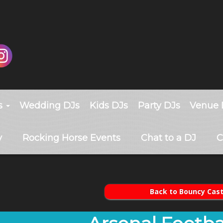
s
Wedding DJs
Kids DJs
Party DJs
Venue 
y
Rocking Horse Events
Chat to a DJ
C
Back to Bouncy Cast