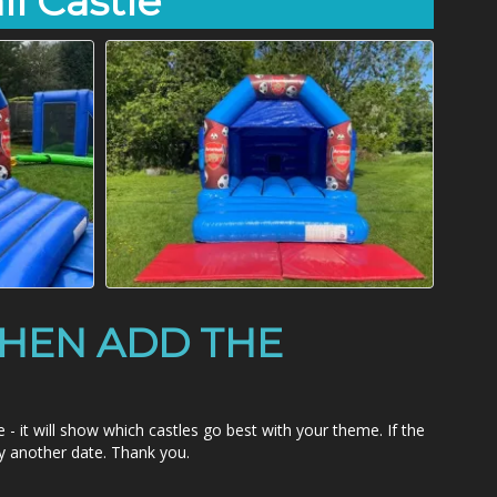
ll Castle
HEN ADD THE
 will show which castles go best with your theme. If the
ry another date. Thank you.