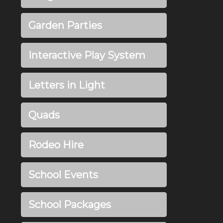
Garden Parties
Interactive Play System
Letters in Light
Quads
Rodeo Hire
School Events
School Packages