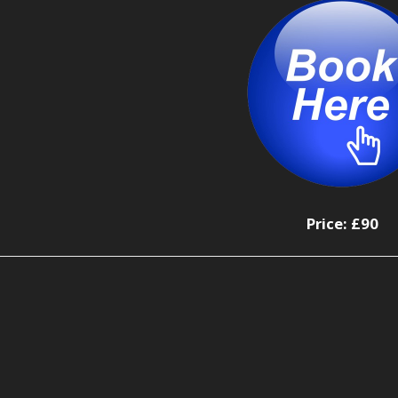
Price:
£90