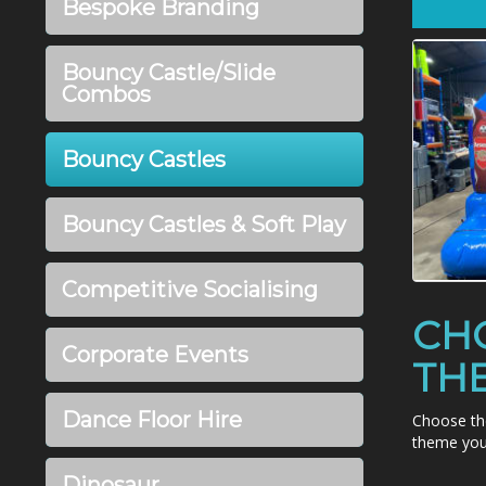
Bespoke Branding
Bouncy Castle/Slide
Combos
Bouncy Castles
Bouncy Castles & Soft Play
Competitive Socialising
CH
Corporate Events
TH
Dance Floor Hire
Choose th
theme you 
Dinosaur