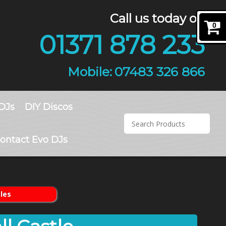
Call us today on
0
01371 878 233
07483 326 866
DJs
DIY Discos
ontact Evo DJs
les