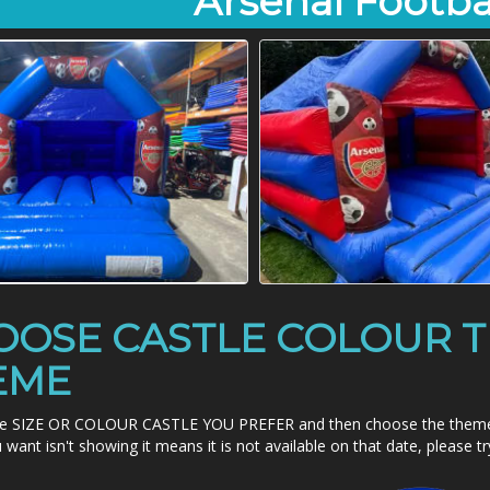
Arsenal Footba
OOSE CASTLE COLOUR T
EME
e SIZE OR COLOUR CASTLE YOU PREFER and then choose the theme - it
want isn't showing it means it is not available on that date, please t