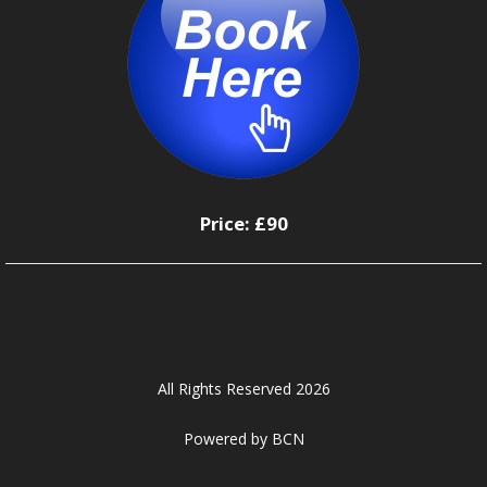
Price:
£90
All Rights Reserved 2026
Powered by BCN