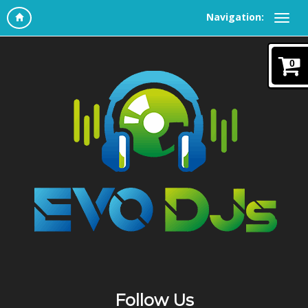
Navigation:
0
Follow Us