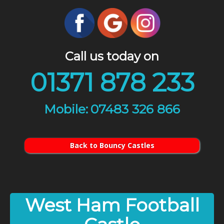
Call us today on
01371 878 233
07483 326 866
Back to Bouncy Castles
West Ham Football