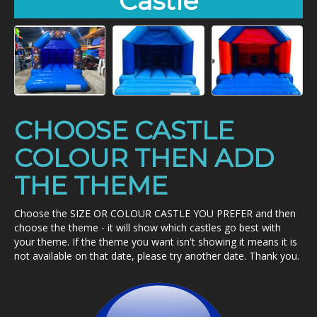
Castle
CHOOSE CASTLE
COLOUR THEN ADD
THE THEME
Choose the SIZE OR COLOUR CASTLE YOU PREFER and then
choose the theme - it will show which castles go best with
your theme. If the theme you want isn't showing it means it is
not available on that date, please try another date. Thank you.