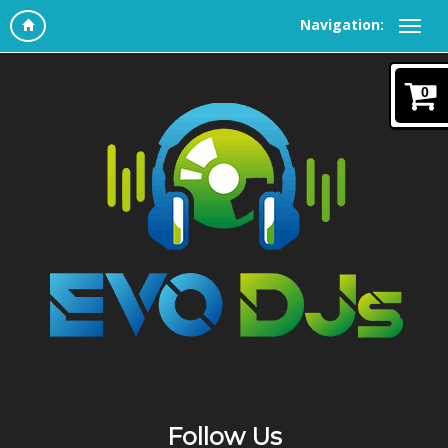
Navigation:
0
Follow Us