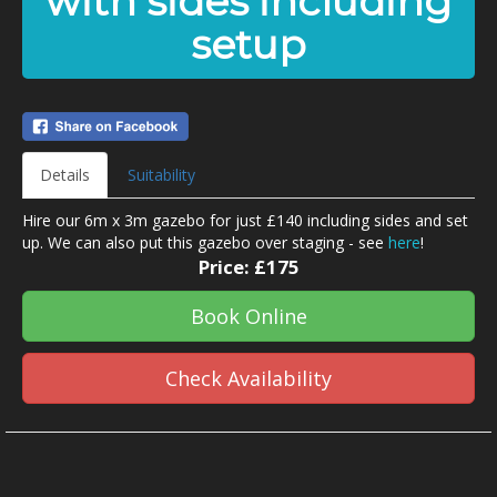
with sides including
setup
Details
Suitability
Hire our 6m x 3m gazebo for just £140 including sides and set
up. We can also put this gazebo over staging - see
here
!
Price:
£175
Book Online
Check Availability