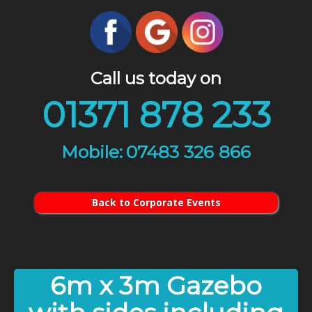
Call us today on
01371 878 233
07483 326 866
Back to Corporate Events
6m x 3m Gazebo