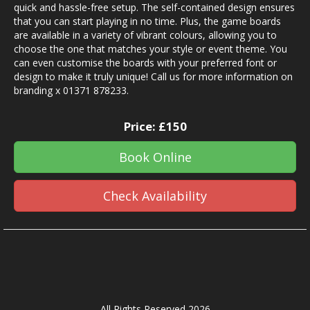
quick and hassle-free setup. The self-contained design ensures
that you can start playing in no time. Plus, the game boards
are available in a variety of vibrant colours, allowing you to
choose the one that matches your style or event theme. You
can even customise the boards with your preferred font or
design to make it truly unique! Call us for more information on
branding x 01371 878233.
Price:
£150
Book Online
Check Availability
All Rights Reserved 2026