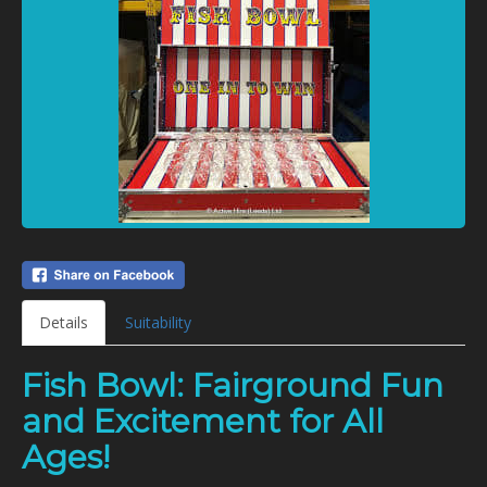
Details
Suitability
Fish Bowl: Fairground Fun
and Excitement for All
Ages!