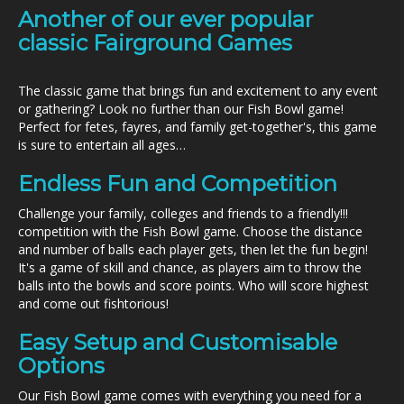
Another of our ever popular
classic Fairground Games
The classic game that brings fun and excitement to any event
or gathering? Look no further than our Fish Bowl game!
Perfect for fetes, fayres, and family get-together's, this game
is sure to entertain all ages…
Endless Fun and Competition
Challenge your family, colleges and friends to a friendly!!!
competition with the Fish Bowl game. Choose the distance
and number of balls each player gets, then let the fun begin!
It's a game of skill and chance, as players aim to throw the
balls into the bowls and score points. Who will score highest
and come out fishtorious!
Easy Setup and Customisable
Options
Our Fish Bowl game comes with everything you need for a