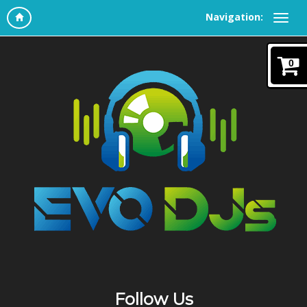
Navigation:
0
Follow Us