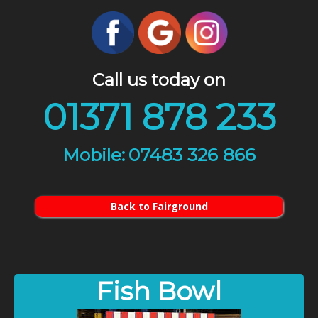
Call us today on
01371 878 233
07483 326 866
Back to Fairground
Fish Bowl