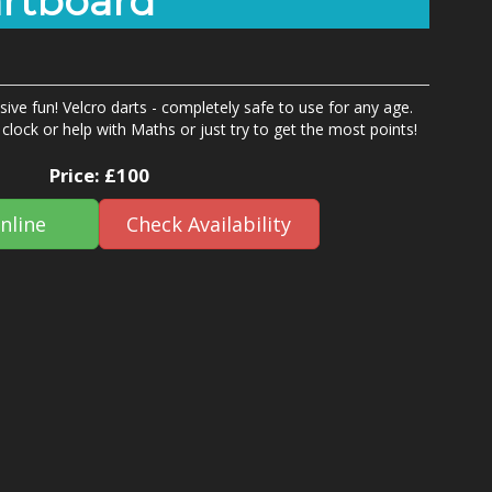
artboard
ive fun! Velcro darts - completely safe to use for any age.
clock or help with Maths or just try to get the most points!
Price:
£100
nline
Check Availability