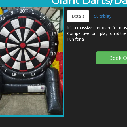
Giant Darts/D
Details
Suitability
It's a massive dartboard for mass
Competitive fun - play round the 
Fun for all!
Book O