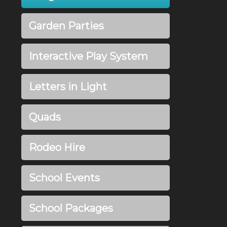
Garden Parties
Interactive Play System
Letters in Light
Quads
Rodeo Hire
School Events
School Packages