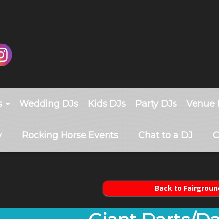
s
Wedding DJs
Kids DJs
Party DJs
Venue 
y
Rocking Horse Events
Chat to a DJ
C
Back to Fairgroun