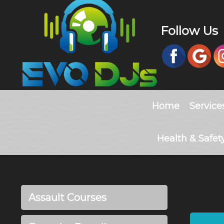
Follow Us
Home
Service
Health & Safet
Assault Courses