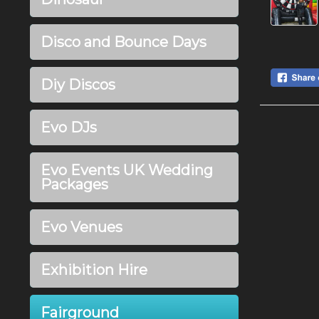
Disco and Bounce Days
Diy Discos
Evo DJs
Evo Events UK Wedding
Packages
Evo Venues
Exhibition Hire
Fairground