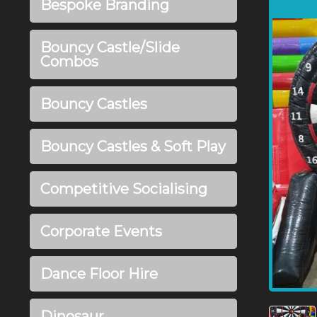
Bespoke Branding
Bouncy Castle/Slide
Combos
Bouncy Castles
Bouncy Castles & Soft Play
Competitive Socialising
Corporate Events
Dance Floor Hire
Dinosaur