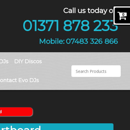
Call us today on
0
01371 878 233
07483 326 866
DJs
DIY Discos
ontact Evo DJs
d