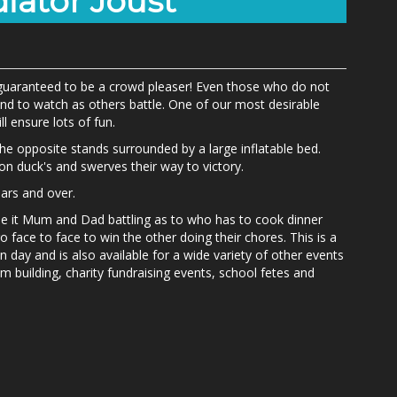
iator Joust
s guaranteed to be a crowd pleaser! Even those who do not
und to watch as others battle. One of our most desirable
ll ensure lots of fun.
he opposite stands surrounded by a large inflatable bed.
 duck's and swerves their way to victory.
years and over.
be it Mum and Dad battling as to who has to cook dinner
go face to face to win the other doing their chores. This is a
n day and is also available for a wide variety of other events
m building, charity fundraising events, school fetes and