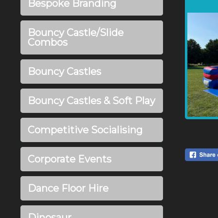
Bespoke Branding
Bouncy Castle/Slide
Combos
Bouncy Castles
Bouncy Castles & Soft Play
Competitive Socialising
Corporate Events
Dance Floor Hire
Dinosaur