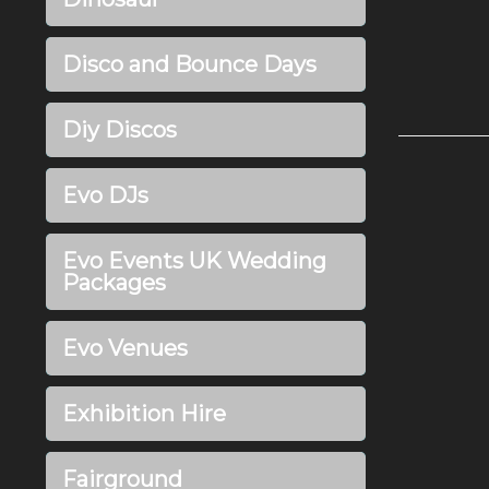
Disco and Bounce Days
Diy Discos
Evo DJs
Evo Events UK Wedding
Packages
Evo Venues
Exhibition Hire
Fairground