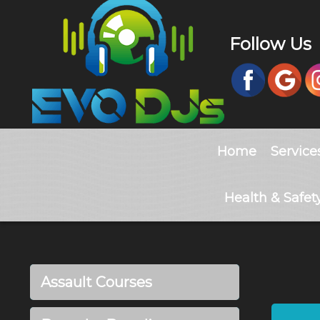
Follow Us
Home
Service
Health & Safet
Assault Courses