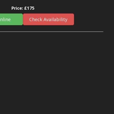
Price:
£175
nline
Check Availability