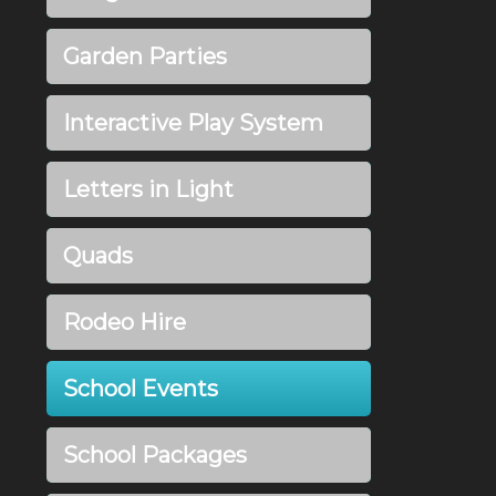
Garden Parties
Interactive Play System
Letters in Light
Quads
Rodeo Hire
School Events
School Packages