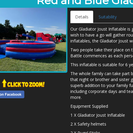
Red and Blue Glad
Details
Suitability
Our Gladiator Joust Inflatable i
wish to have a go will gather ro
inflatables, the Gladiator Joust wi
Two people take their place on t
Battle commences as each person
This inflatable is suitable for 6 
The whole family can take part 
that night or brother and sister 
superb addition to your family fu
including corporate days and tea
more.
Equipment Supplied
1 X Gladiator Joust Inflatable
2 X Safety helmets
2 X Pugel Sticks