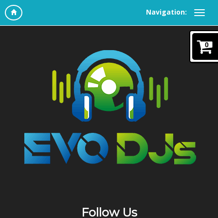
Navigation:
0
Follow Us