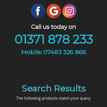
Call us today on
01371 878 233
07483 326 866
Search Results
The following products match your query: