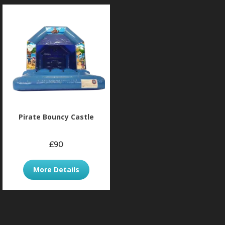
Pirate Bouncy Castle
£90
More Details